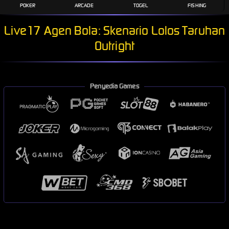
POKER
ARCADE
TOGEL
FISHING
Live17 Agen Bola: Skenario Lolos Taruhan
Outright
Penyedia Games