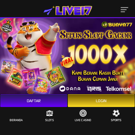
Link Alternatif
DAFTAR
LOGIN
BERANDA
SLOTS
LIVE CASINO
SPORTS